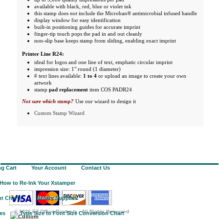
available with black, red, blue or violet ink
this stamp does
not
include the Microban® antimicrobial infused handle
display window for easy identification
built-in positioning guides for accurate imprint
finger-tip touch pops the pad in and out cleanly
non-slip base keeps stamp from sliding, enabling exact imprint
Printer Line R24:
ideal for logos and one line of text, emphatic circular imprint
impression size: 1" round (1 diameter)
# text lines available:
1 to 4
or upload an image to create your own
artwork
stamp
pad replacement
item COS PADR24
Not sure which stamp?
Use our wizard to design it
Custom Stamp Wizard
g Cart
Your Account
Contact Us
How to Re-Ink Your Xstamper
t Charts
Notary Supplies
©
2026 EZ Office Products - All Rights Reserved
ies
Type Size to Font Size Conversion Chart