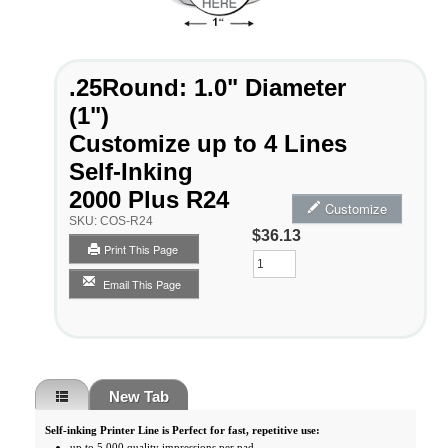
.25Round: 1.0" Diameter
(1")
Customize up to 4 Lines
Self-Inking
2000 Plus R24
Customize
SKU:
COS-R24
$36.13
Print This Page
Qty
Email This Page
New Tab
Self-inking Printer Line is Perfect for fast, repetitive use:
up to 5,000 quality impressions per pad