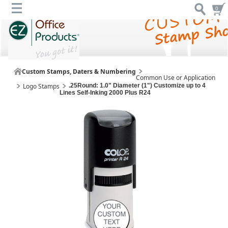
0
Custom Stamps, Daters & Numbering
Common Use or Application
Logo Stamps
.25Round: 1.0" Diameter (1") Customize up to 4
Lines Self-Inking 2000 Plus R24