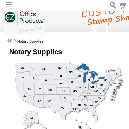
0
Notary Supplies
Notary Supplies
ND
WA
MT
NH
VT
MN
ME
SD
WI
OR
ID
WY
MI
NY
MA
IA
NE
RI
PA
OH
CT
IL
IN
NV
UT
CO
NJ
KS
MO
WV
DE
KY
VA
CA
MD
TN
NC
OK
DC
AR
NM
AZ
SC
MS
AL
GA
TX
LA
FL
AK
HI