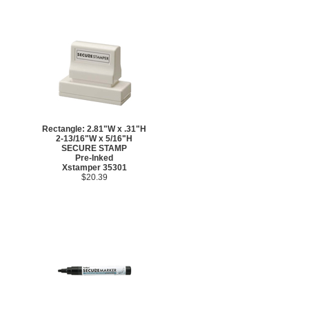
Rectangle: 2.81"W x .31"H
2-13/16"W x 5/16"H
SECURE STAMP
Pre-Inked
Xstamper 35301
$20.39