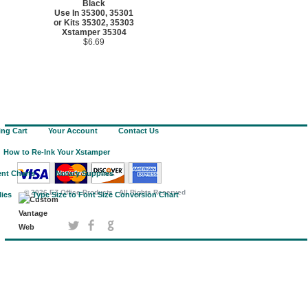
Black
Use In 35300, 35301
or Kits 35302, 35303
Xstamper 35304
$6.69
ng Cart
Your Account
Contact Us
How to Re-Ink Your Xstamper
nt Charts
Notary Supplies
©
2026 EZ Office Products - All Rights Reserved
lies
Type Size to Font Size Conversion Chart