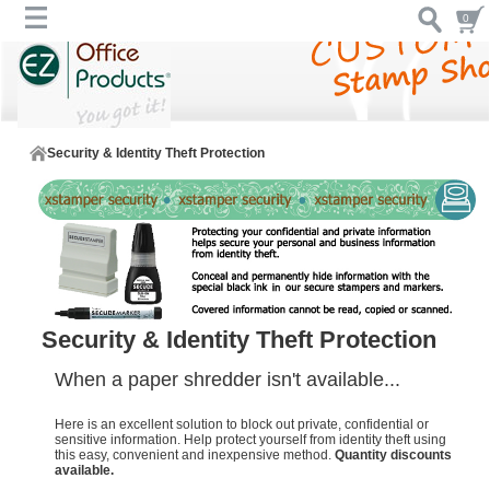
0
Security & Identity Theft Protection
Security & Identity Theft Protection
When a paper shredder isn't available...
Here is an excellent solution to block out private, confidential or
sensitive information. Help protect yourself from identity theft using
this easy, convenient and inexpensive method.
Quantity discounts
available.