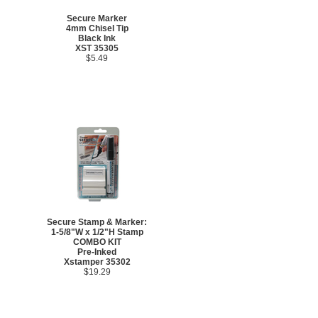
Secure Marker
4mm Chisel Tip
Black Ink
XST 35305
$5.49
Secure Stamp & Marker:
1-5/8"W x 1/2"H Stamp
COMBO KIT
Pre-Inked
Xstamper 35302
$19.29