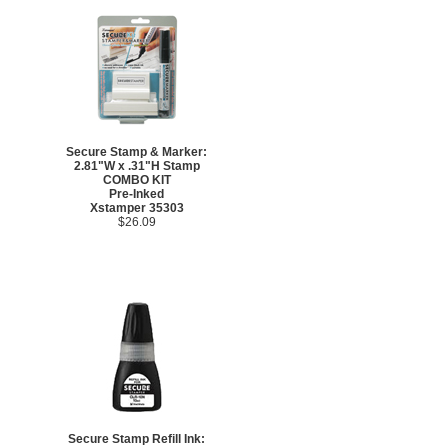
Secure Stamp & Marker:
2.81"W x .31"H Stamp
COMBO KIT
Pre-Inked
Xstamper 35303
$26.09
Secure Stamp Refill Ink: