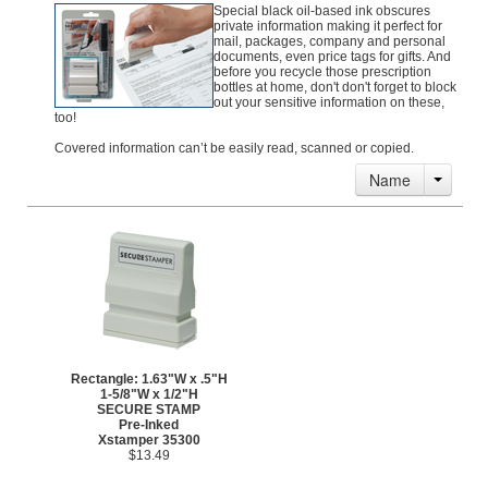
Special black oil-based ink obscures
private information making it perfect for
mail, packages, company and personal
documents, even price tags for gifts. And
before you recycle those prescription
bottles at home, don't don't forget to block
out your sensitive information on these,
too!
Covered information can’t be easily read, scanned or copied.
Name
Rectangle: 1.63"W x .5"H
1-5/8"W x 1/2"H
SECURE STAMP
Pre-Inked
Xstamper 35300
$13.49