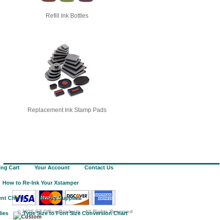
Refill Ink Bottles
Replacement Ink Stamp Pads
ng Cart
Your Account
Contact Us
How to Re-Ink Your Xstamper
nt Charts
Notary Supplies
©
2026 EZ Office Products - All Rights Reserved
lies
Type Size to Font Size Conversion Chart