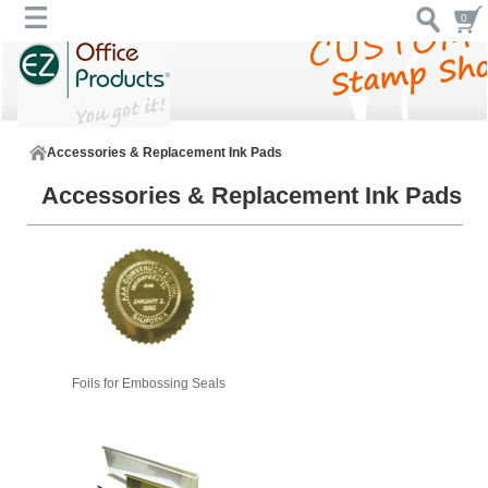
0
Accessories & Replacement Ink Pads
Accessories & Replacement Ink Pads
Foils for Embossing Seals