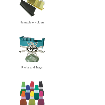
Nameplate Holders
Racks and Trays