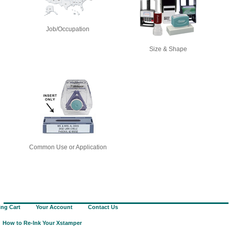
Job/Occupation
Size & Shape
Common Use or Application
ng Cart
Your Account
Contact Us
How to Re-Ink Your Xstamper