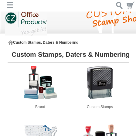
0
Custom Stamps, Daters & Numbering
Custom Stamps, Daters & Numbering
Brand
Custom Stamps