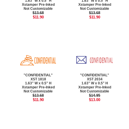
1.63" W x 0.5" H
1.63" W x 0.5" H
Xstamper Pre-Inked
Xstamper Pre-Inked
Not Customizable
Not Customizable
$13.68
$13.68
$11.90
$11.90
"CONFIDENTIAL"
"CONFIDENTIAL"
XST 1818
XST 2034
1.63" W x 0.5" H
1.63" W x 0.5" H
Xstamper Pre-Inked
Xstamper Pre-Inked
Not Customizable
Not Customizable
$13.68
$14.95
$11.90
$13.00