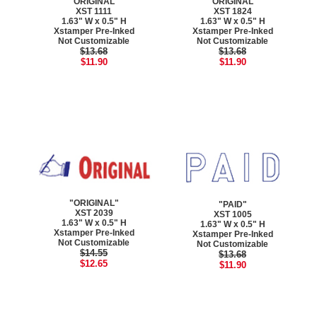
"ORIGINAL"
"ORIGINAL"
XST 1111
XST 1824
1.63" W x 0.5" H
1.63" W x 0.5" H
Xstamper Pre-Inked
Xstamper Pre-Inked
Not Customizable
Not Customizable
$13.68
$13.68
$11.90
$11.90
"ORIGINAL"
"PAID"
XST 2039
XST 1005
1.63" W x 0.5" H
1.63" W x 0.5" H
Xstamper Pre-Inked
Xstamper Pre-Inked
Not Customizable
Not Customizable
$14.55
$13.68
$12.65
$11.90