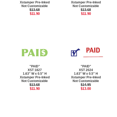
Xstamper Pre-Inked
Xstamper Pre-Inked
Not Customizable
Not Customizable
$13.68
$13.68
$11.90
$11.90
"PAID"
"PAID"
XST 1827
XST 2024
1.63" W x 0.5" H
1.63" W x 0.5" H
Xstamper Pre-Inked
Xstamper Pre-Inked
Not Customizable
Not Customizable
$13.68
$14.95
$11.90
$13.00