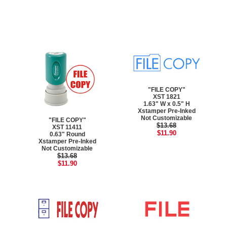
"FILE COPY"
XST 1821
1.63" W x 0.5" H
Xstamper Pre-Inked
Not Customizable
"FILE COPY"
$13.68
XST 11411
$11.90
0.63" Round
Xstamper Pre-Inked
Not Customizable
$13.68
$11.90