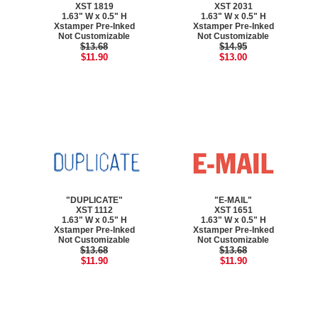
XST 1819
XST 2031
1.63" W x 0.5" H
1.63" W x 0.5" H
Xstamper Pre-Inked
Xstamper Pre-Inked
Not Customizable
Not Customizable
$13.68
$14.95
$11.90
$13.00
"DUPLICATE"
"E-MAIL"
XST 1112
XST 1651
1.63" W x 0.5" H
1.63" W x 0.5" H
Xstamper Pre-Inked
Xstamper Pre-Inked
Not Customizable
Not Customizable
$13.68
$13.68
$11.90
$11.90