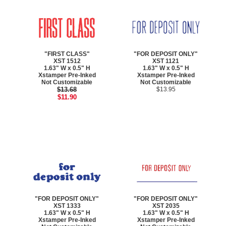
"FIRST CLASS"
"FOR DEPOSIT ONLY"
XST 1512
XST 1121
1.63" W x 0.5" H
1.63" W x 0.5" H
Xstamper Pre-Inked
Xstamper Pre-Inked
Not Customizable
Not Customizable
$13.68
$13.95
$11.90
"FOR DEPOSIT ONLY"
"FOR DEPOSIT ONLY"
XST 1333
XST 2035
1.63" W x 0.5" H
1.63" W x 0.5" H
Xstamper Pre-Inked
Xstamper Pre-Inked