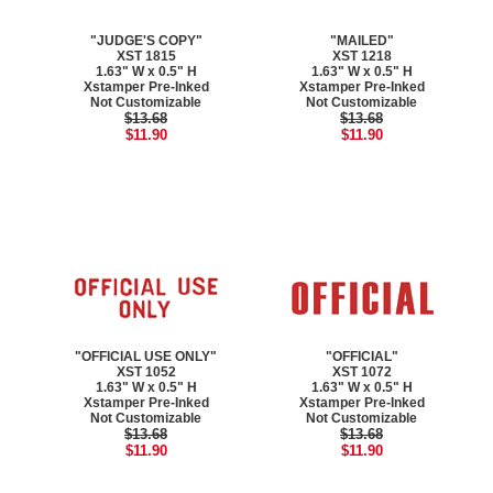
"JUDGE'S COPY"
"MAILED"
XST 1815
XST 1218
1.63" W x 0.5" H
1.63" W x 0.5" H
Xstamper Pre-Inked
Xstamper Pre-Inked
Not Customizable
Not Customizable
$13.68
$13.68
$11.90
$11.90
"OFFICIAL USE ONLY"
"OFFICIAL"
XST 1052
XST 1072
1.63" W x 0.5" H
1.63" W x 0.5" H
Xstamper Pre-Inked
Xstamper Pre-Inked
Not Customizable
Not Customizable
$13.68
$13.68
$11.90
$11.90