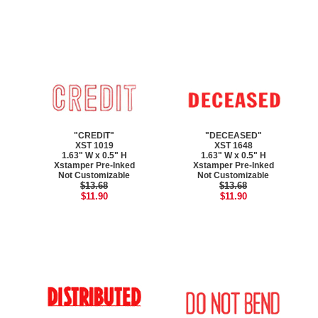
"CREDIT"
"DECEASED"
XST 1019
XST 1648
1.63" W x 0.5" H
1.63" W x 0.5" H
Xstamper Pre-Inked
Xstamper Pre-Inked
Not Customizable
Not Customizable
$13.68
$13.68
$11.90
$11.90