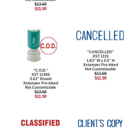
$13.68
$11.90
"CANCELLED"
XST 1119
1.63" W x 0.5" H
Xstamper Pre-Inked
Not Customizable
"C.O.D."
$13.68
XST 11406
$11.90
0.63" Round
Xstamper Pre-Inked
Not Customizable
$13.68
$11.90