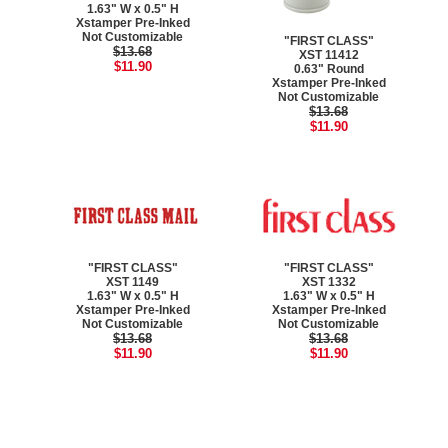
1.63" W x 0.5" H
Xstamper Pre-Inked
Not Customizable
"FIRST CLASS"
$13.68
XST 11412
$11.90
0.63" Round
Xstamper Pre-Inked
Not Customizable
$13.68
$11.90
"FIRST CLASS"
"FIRST CLASS"
XST 1149
XST 1332
1.63" W x 0.5" H
1.63" W x 0.5" H
Xstamper Pre-Inked
Xstamper Pre-Inked
Not Customizable
Not Customizable
$13.68
$13.68
$11.90
$11.90