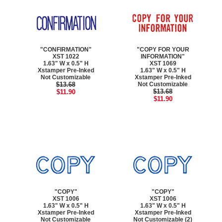
"CONFIRMATION"
"COPY FOR YOUR
XST 1022
INFORMATION"
1.63" W x 0.5" H
XST 1069
Xstamper Pre-Inked
1.63" W x 0.5" H
Not Customizable
Xstamper Pre-Inked
$13.68
Not Customizable
$13.68
$11.90
$11.90
"COPY"
"COPY"
XST 1006
XST 1006
1.63" W x 0.5" H
1.63" W x 0.5" H
Xstamper Pre-Inked
Xstamper Pre-Inked
Not Customizable
Not Customizable (2)