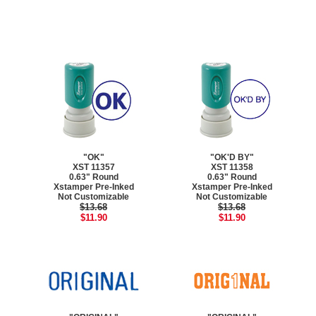
"OK"
"OK'D BY"
XST 11357
XST 11358
0.63" Round
0.63" Round
Xstamper Pre-Inked
Xstamper Pre-Inked
Not Customizable
Not Customizable
$13.68
$13.68
$11.90
$11.90