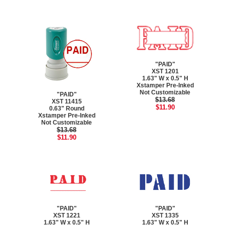
"PAID"
XST 1201
1.63" W x 0.5" H
Xstamper Pre-Inked
Not Customizable
"PAID"
$13.68
XST 11415
$11.90
0.63" Round
Xstamper Pre-Inked
Not Customizable
$13.68
$11.90
"PAID"
"PAID"
XST 1221
XST 1335
1.63" W x 0.5" H
1.63" W x 0.5" H