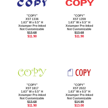
"COPY"
"COPY"
XST 1336
XST 1359
1.63" W x 0.5" H
1.63" W x 0.5" H
Xstamper Pre-Inked
Xstamper Pre-Inked
Not Customizable
Not Customizable
$13.68
$13.68
$11.90
$11.90
"COPY"
"COPY"
XST 1817
XST 2022
1.63" W x 0.5" H
1.63" W x 0.5" H
Xstamper Pre-Inked
Xstamper Pre-Inked
Not Customizable
Not Customizable
$13.68
$14.95
$11.90
$13.00