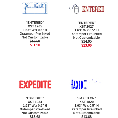
"ENTERED"
"ENTERED"
XST 1205
XST 2027
1.63" W x 0.5" H
1.63" W x 0.5" H
Xstamper Pre-Inked
Xstamper Pre-Inked
Not Customizable
Not Customizable
$13.68
$14.95
$11.90
$13.00
"EXPEDITE"
"FAXED ON"
XST 1034
XST 1820
1.63" W x 0.5" H
1.63" W x 0.5" H
Xstamper Pre-Inked
Xstamper Pre-Inked
Not Customizable
Not Customizable
$13.68
$13.68