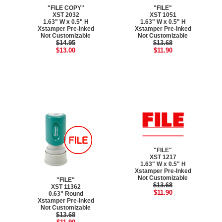
"FILE COPY"
"FILE"
XST 2032
XST 1051
1.63" W x 0.5" H
1.63" W x 0.5" H
Xstamper Pre-Inked
Xstamper Pre-Inked
Not Customizable
Not Customizable
$14.95
$13.68
$13.00
$11.90
"FILE"
XST 1217
1.63" W x 0.5" H
Xstamper Pre-Inked
Not Customizable
"FILE"
$13.68
XST 11362
$11.90
0.63" Round
Xstamper Pre-Inked
Not Customizable
$13.68