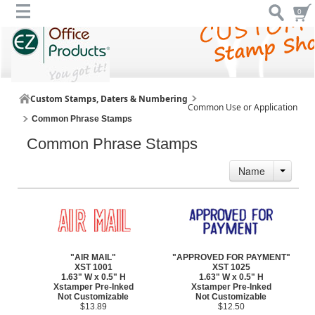
0
Custom Stamps, Daters & Numbering
Common Use or Application
Common Phrase Stamps
Common Phrase Stamps
Name
"AIR MAIL"
"APPROVED FOR PAYMENT"
XST 1001
XST 1025
1.63" W x 0.5" H
1.63" W x 0.5" H
Xstamper Pre-Inked
Xstamper Pre-Inked
Not Customizable
Not Customizable
$13.89
$12.50