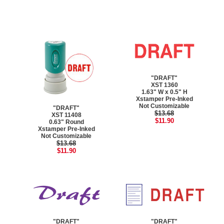
"DRAFT"
XST 1360
1.63" W x 0.5" H
Xstamper Pre-Inked
Not Customizable
"DRAFT"
$13.68
XST 11408
$11.90
0.63" Round
Xstamper Pre-Inked
Not Customizable
$13.68
$11.90
"DRAFT"
"DRAFT"