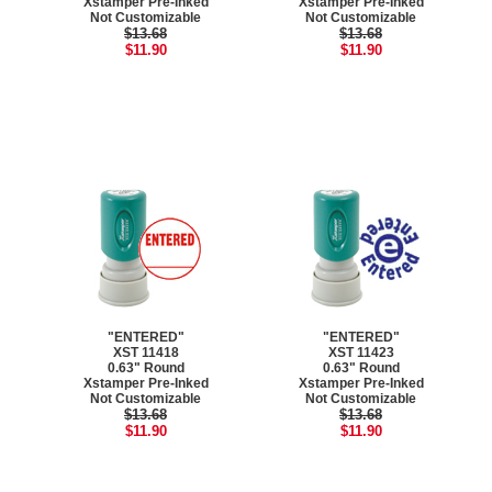
Xstamper Pre-Inked
Xstamper Pre-Inked
Not Customizable
Not Customizable
$13.68
$13.68
$11.90
$11.90
"ENTERED"
"ENTERED"
XST 11418
XST 11423
0.63" Round
0.63" Round
Xstamper Pre-Inked
Xstamper Pre-Inked
Not Customizable
Not Customizable
$13.68
$13.68
$11.90
$11.90