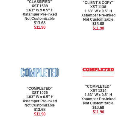
"CLASSIFIED"
"CLIENT'S COPY"
XST 1588
XST 1138
1.63" W x 0.5" H
1.63" W x 0.5" H
Xstamper Pre-Inked
Xstamper Pre-Inked
Not Customizable
Not Customizable
$13.68
$13.68
$11.90
$11.90
"COMPLETED"
"COMPLETED"
XST 1214
XST 1026
1.63" W x 0.5" H
1.63" W x 0.5" H
Xstamper Pre-Inked
Xstamper Pre-Inked
Not Customizable
Not Customizable
$13.68
$13.68
$11.90
$11.90