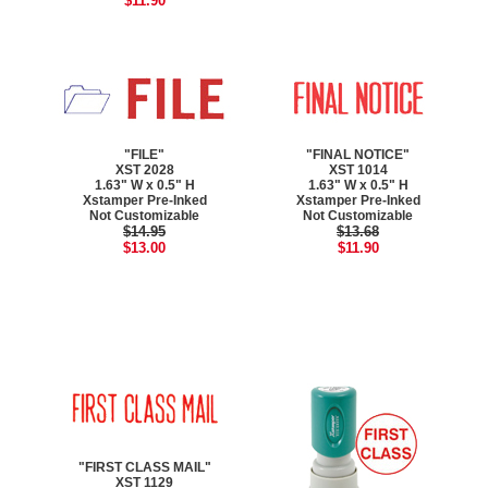
$11.90
"FILE"
"FINAL NOTICE"
XST 2028
XST 1014
1.63" W x 0.5" H
1.63" W x 0.5" H
Xstamper Pre-Inked
Xstamper Pre-Inked
Not Customizable
Not Customizable
$14.95
$13.68
$13.00
$11.90
"FIRST CLASS MAIL"
XST 1129