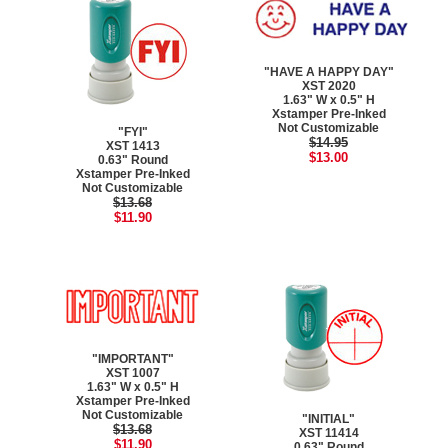
"HAVE A HAPPY DAY"
XST 2020
1.63" W x 0.5" H
Xstamper Pre-Inked
Not Customizable
"FYI"
$14.95
XST 1413
$13.00
0.63" Round
Xstamper Pre-Inked
Not Customizable
$13.68
$11.90
"IMPORTANT"
XST 1007
1.63" W x 0.5" H
Xstamper Pre-Inked
Not Customizable
"INITIAL"
$13.68
XST 11414
$11.90
0.63" Round