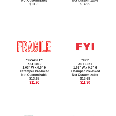
Not Customizable
Not Customizable
$13.95
$14.95
"FRAGILE"
"FYI"
XST 1010
XST 1361
1.63" W x 0.5" H
1.63" W x 0.5" H
Xstamper Pre-Inked
Xstamper Pre-Inked
Not Customizable
Not Customizable
$13.68
$13.68
$11.90
$11.90