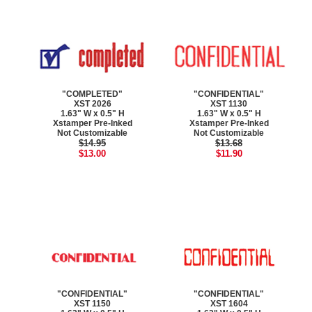
"COMPLETED"
"CONFIDENTIAL"
XST 2026
XST 1130
1.63" W x 0.5" H
1.63" W x 0.5" H
Xstamper Pre-Inked
Xstamper Pre-Inked
Not Customizable
Not Customizable
$14.95
$13.68
$13.00
$11.90
"CONFIDENTIAL"
"CONFIDENTIAL"
XST 1150
XST 1604