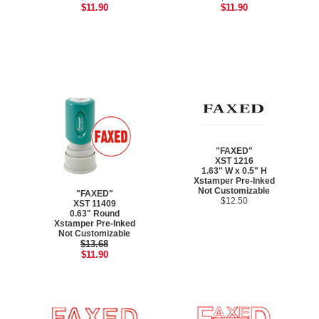
$11.90
$11.90
"FAXED"
XST 1216
1.63" W x 0.5" H
Xstamper Pre-Inked
Not Customizable
"FAXED"
$12.50
XST 11409
0.63" Round
Xstamper Pre-Inked
Not Customizable
$13.68
$11.90