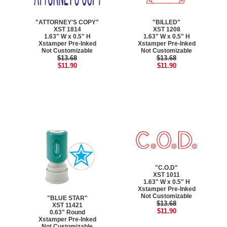
"ATTORNEY'S COPY"
"BILLED"
XST 1814
XST 1208
1.63" W x 0.5" H
1.63" W x 0.5" H
Xstamper Pre-Inked
Xstamper Pre-Inked
Not Customizable
Not Customizable
$13.68
$13.68
$11.90
$11.90
"C.O.D"
XST 1011
1.63" W x 0.5" H
Xstamper Pre-Inked
Not Customizable
"BLUE STAR"
$13.68
XST 11421
$11.90
0.63" Round
Xstamper Pre-Inked
Not Customizable