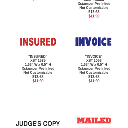
Xstamper Pre-Inked
Not Customizable
$13.68
$11.90
"INSURED"
"INVOICE"
XST 1585
XST 1053
1.63" W x 0.5" H
1.63" W x 0.5" H
Xstamper Pre-Inked
Xstamper Pre-Inked
Not Customizable
Not Customizable
$13.68
$13.68
$11.90
$11.90