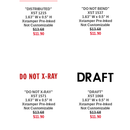
"DO NOT BEND"
"DISTRIBUTED"
XST 1537
XST 1215
1.63" W x 0.5" H
1.63" W x 0.5" H
Xstamper Pre-Inked
Xstamper Pre-Inked
Not Customizable
Not Customizable
$13.68
$13.68
$11.90
$11.90
"DO NOT X-RAY"
"DRAFT"
XST 1571
XST 1068
1.63" W x 0.5" H
1.63" W x 0.5" H
Xstamper Pre-Inked
Xstamper Pre-Inked
Not Customizable
Not Customizable
$13.68
$13.68
$11.90
$11.90