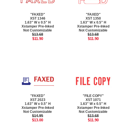
"FAXED"
"FAXED"
XST 1346
XST 1350
1.63" W x 0.5" H
1.63" W x 0.5" H
Xstamper Pre-Inked
Xstamper Pre-Inked
Not Customizable
Not Customizable
$13.68
$13.68
$11.90
$11.90
"FAXED"
"FILE COPY"
XST 2023
XST 1071
1.63" W x 0.5" H
1.63" W x 0.5" H
Xstamper Pre-Inked
Xstamper Pre-Inked
Not Customizable
Not Customizable
$14.95
$13.68
$13.00
$11.90