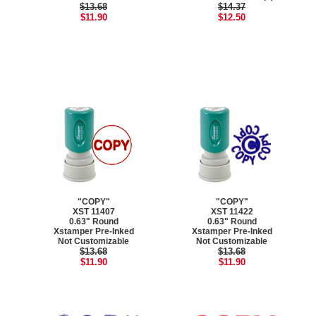
$13.68
$14.37
$11.90
$12.50
"COPY"
"COPY"
XST 11407
XST 11422
0.63" Round
0.63" Round
Xstamper Pre-Inked
Xstamper Pre-Inked
Not Customizable
Not Customizable
$13.68
$13.68
$11.90
$11.90