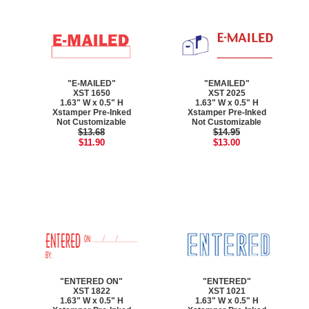
"E-MAILED"
"EMAILED"
XST 1650
XST 2025
1.63" W x 0.5" H
1.63" W x 0.5" H
Xstamper Pre-Inked
Xstamper Pre-Inked
Not Customizable
Not Customizable
$13.68
$14.95
$11.90
$13.00
"ENTERED ON"
"ENTERED"
XST 1822
XST 1021
1.63" W x 0.5" H
1.63" W x 0.5" H