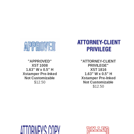
"APPROVED"
"ATTORNEY-CLIENT
XST 1008
PRIVILEGE"
1.63" W x 0.5" H
XST 1816
Xstamper Pre-Inked
1.63" W x 0.5" H
Not Customizable
Xstamper Pre-Inked
$12.50
Not Customizable
$12.50