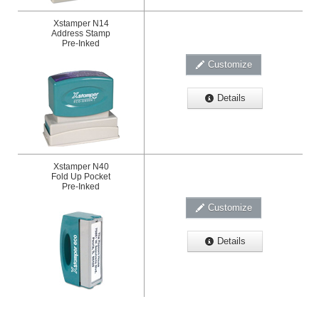
Xstamper N14
Address Stamp
Pre-Inked
Customize
Details
Xstamper N40
Fold Up Pocket
Pre-Inked
Customize
Details