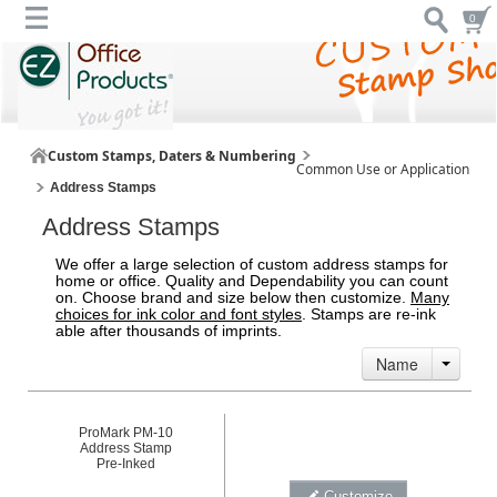
0
Custom Stamps, Daters & Numbering
Common Use or Application
Address Stamps
Address Stamps
We offer a large selection of custom address stamps for
home or office. Quality and Dependability you can count
on. Choose brand and size below then customize.
Many
choices for ink color and font styles
. Stamps are re-ink
able after thousands of imprints.
Name
ProMark PM-10
Address Stamp
Pre-Inked
Customize