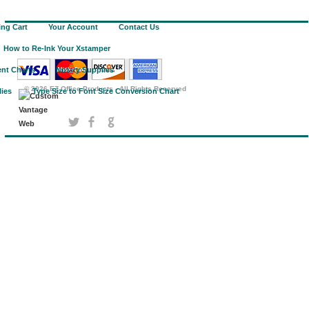
ng Cart
Your Account
Contact Us
How to Re-Ink Your Xstamper
nt Charts
Notary Supplies
©
2026 EZ Office Products - All Rights Reserved
lies
Type Size to Font Size Conversion Chart