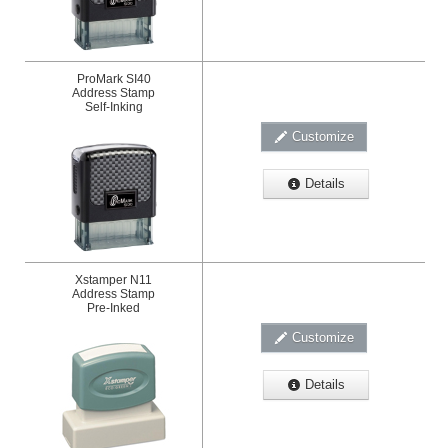
ProMark SI40
Address Stamp
Self-Inking
Customize
Details
Xstamper N11
Address Stamp
Pre-Inked
Customize
Details