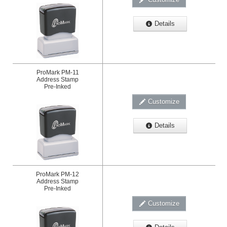
Details
ProMark PM-11
Address Stamp
Pre-Inked
Customize
Details
ProMark PM-12
Address Stamp
Pre-Inked
Customize