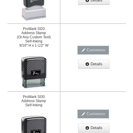
Details
ProMark SI20
Address Stamp
(Or Any Custom Text)
Self-Inking
9/16" H x 1-1/2" W
Customize
Details
ProMark SI30
Address Stamp
Self-Inking
Customize
Details