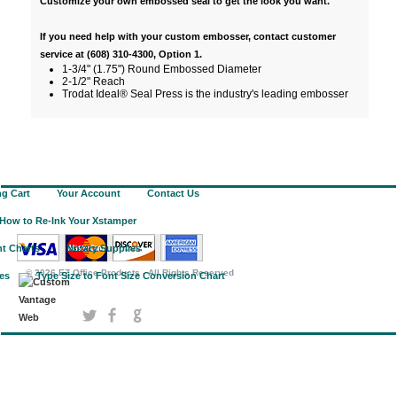
Customize your own embossed seal to get the look you want.
If you need help with your custom embosser, contact customer
service at (608) 310-4300, Option 1.
1-3/4" (1.75") Round Embossed Diameter
2-1/2" Reach
Trodat Ideal® Seal Press is the industry's leading embosser
g Cart
Your Account
Contact Us
How to Re-Ink Your Xstamper
t Charts
Notary Supplies
©
2026 EZ Office Products - All Rights Reserved
ies
Type Size to Font Size Conversion Chart