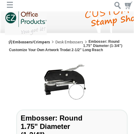
0
Embossers/Crimpers
Desk Embossers
Embosser: Round
1.75" Diameter (1-3/4")
Customize Your Own Artwork Trodat 2-1/2" Long Reach
Embosser: Round
1.75" Diameter