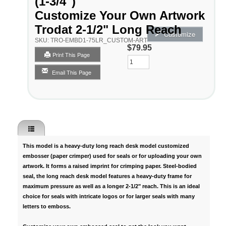
(1-3/4")
Customize Your Own Artwork
Trodat 2-1/2" Long Reach
Customize
SKU:
TRO-EMBD1-75LR_CUSTOM-ART
$79.95
Print This Page
Qty
Email This Page
This model is a
heavy-duty long reach desk model customized
embosser
(paper crimper) used for seals or for uploading your own
artwork. It forms a raised imprint for crimping paper. Steel-bodied
seal, the long reach desk model features a heavy-duty frame for
maximum pressure as well as a longer 2-1/2" reach. This is an ideal
choice for seals with intricate logos or for larger seals with many
letters to emboss.