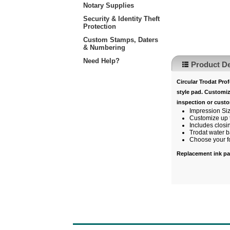
Notary Supplies
Security & Identity Theft
Protection
Custom Stamps, Daters
& Numbering
Need Help?
Product De
Circular
Trodat Profe
style pad. Customiz
inspection or cust
Impression Si
Customize up t
Includes closi
Trodat water b
Choose your fon
Replacement ink p