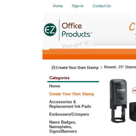
Home
Sign In
Contact Us
Create Your Own Stamp
Round: .75" Diamet
Categories
Home
Create Your Own Stamp
Accessories &
Replacement Ink Pads
Embossers/Crimpers
Name Badges,
Nameplates,
Signs/Banners