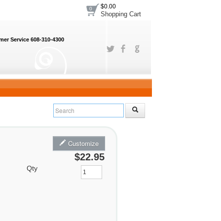
$0.00
0
Shopping Cart
er Service 608-310-4300
Customize
$22.95
Qty