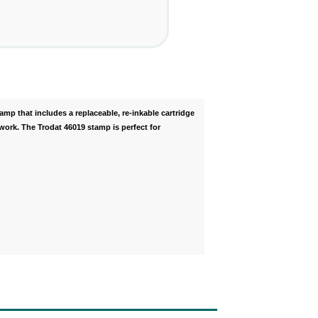
tamp that includes a replaceable, re-inkable cartridge
work. The Trodat 46019 stamp is perfect for