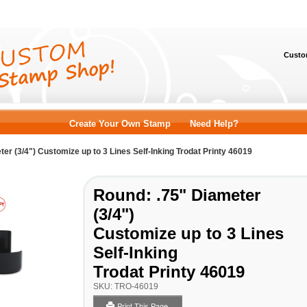
Custom
Create Your Own Stamp
Need Help?
er (3/4") Customize up to 3 Lines Self-Inking Trodat Printy 46019
Round: .75" Diameter
(3/4")
Customize up to 3 Lines
Self-Inking
Trodat Printy 46019
SKU:
TRO-46019
Print This Page