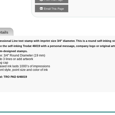
Email This Page
tails
ssional Line text stamp with imprint size 3/4" diameter. This is a round self-inking s
e the self-inking Trodat 46019 with a personal message, company logo or original art
om-designed stamps.
ze: 3/4" Round Diameter (19 mm)
o 3 lines or add artwork
ng cap
ased ink lasts 1000’s of impressions
t style, point size and color of ink
ad:
TRO PAD 6/46019