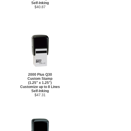
Self-Inking
$40.87
2000 Plus Q30
Custom Stamp
(1.25" x 1.25")
Customize up to 8 Lines
Self-Inking
$47.31