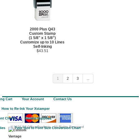
2000 Plus Q43
Custom Stamp
(1 5/8" x 1 5/8")
Customize up to 10 Lines
Self-Inking
$43.51
1
2
3
...
ng Cart
Your Account
Contact Us
How to Re-Ink Your Xstamper
nt Charts
Notary Supplies
©
2026 EZ Office Products - All Rights Reserved
lies
Type Size to Font Size Conversion Chart