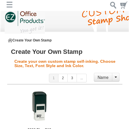
0
Create Your Own Stamp
Create Your Own Stamp
Create your own custom stamp self-inking. Choose
Size, Text, Font Style and Ink Color.
Name
1
2
3
...