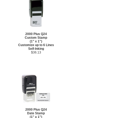
2000 Plus Q24
Custom Stamp
(1" x 1")
Customize up to 6 Lines
Self-Inking
$36.13
2000 Plus Q24
Date Stamp
(1" x 1")