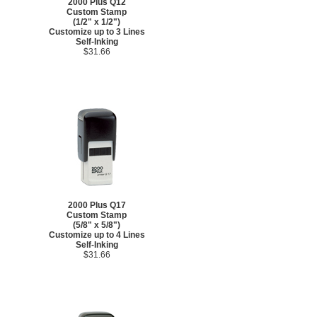
2000 Plus Q12
Custom Stamp
(1/2" x 1/2")
Customize up to 3 Lines
Self-Inking
$31.66
2000 Plus Q17
Custom Stamp
(5/8" x 5/8")
Customize up to 4 Lines
Self-Inking
$31.66