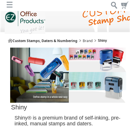
0
Custom Stamps, Daters & Numbering
Brand
Shiny
Shiny
Shiny® is a premium brand of self-inking, pre-
inked, manual stamps and daters.