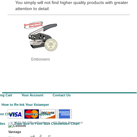
You simply will not find higher quality products with greater
attention to detail.
Embossers
ng Cart
Your Account
Contact Us
How to Re-Ink Your Xstamper
nt Charts
Notary Supplies
©
2026 EZ Office Products - All Rights Reserved
lies
Type Size to Font Size Conversion Chart