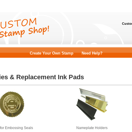
Custom
Create Your Own Stamp
Need Help?
ies & Replacement Ink Pads
 for Embossing Seals
Nameplate Holders