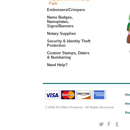
Pads
Embossers/Crimpers
Name Badges,
Nameplates,
Signs/Banners
Notary Supplies
Security & Identity Theft
Protection
Custom Stamps, Daters
& Numbering
Need Help?
Ho
Ho
©
2026 EZ Office Products - All Rights Reserved
Pro