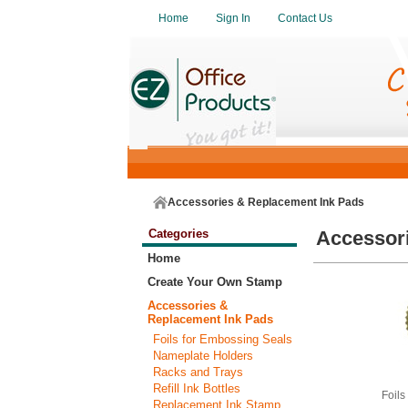
Home
Sign In
Contact Us
Accessories & Replacement Ink Pads
Categories
Accessor
Home
Create Your Own Stamp
Accessories &
Replacement Ink Pads
Foils for Embossing Seals
Nameplate Holders
Racks and Trays
Refill Ink Bottles
Foils
Replacement Ink Stamp