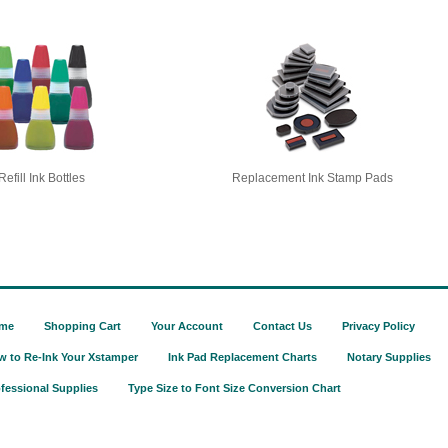
Refill Ink Bottles
Replacement Ink Stamp Pads
me
Shopping Cart
Your Account
Contact Us
Privacy Policy
w to Re-Ink Your Xstamper
Ink Pad Replacement Charts
Notary Supplies
fessional Supplies
Type Size to Font Size Conversion Chart