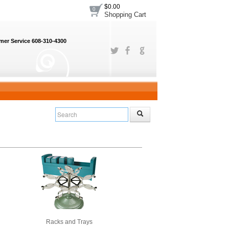
$0.00
0
Shopping Cart
er Service 608-310-4300
Racks and Trays